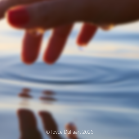
© Joyce Dullaart 2026