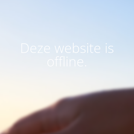
Deze website is
offline.