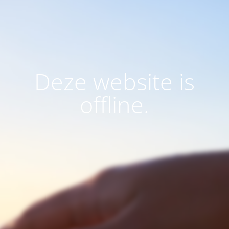
Deze website is
offline.