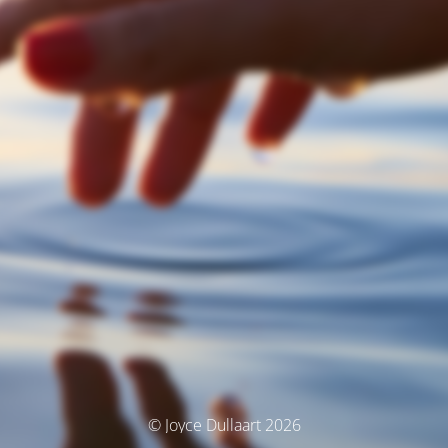
© Joyce Dullaart 2026