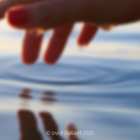
© Joyce Dullaart 2026