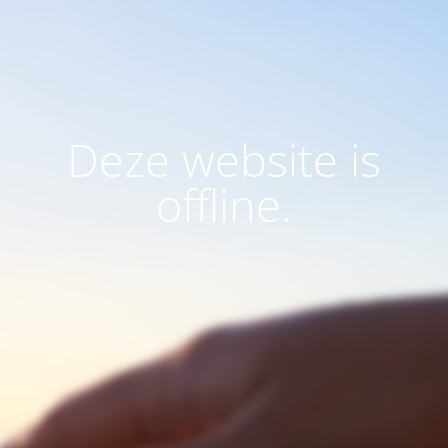
Deze website is
offline.