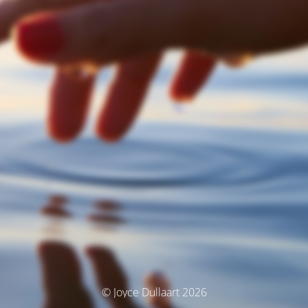
© Joyce Dullaart 2026