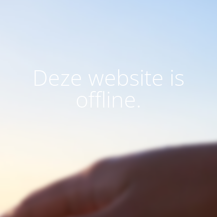
Deze website is
offline.