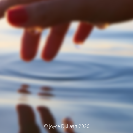
© Joyce Dullaart 2026