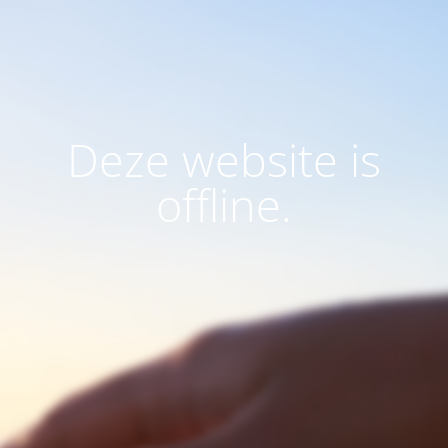
Deze website is
offline.