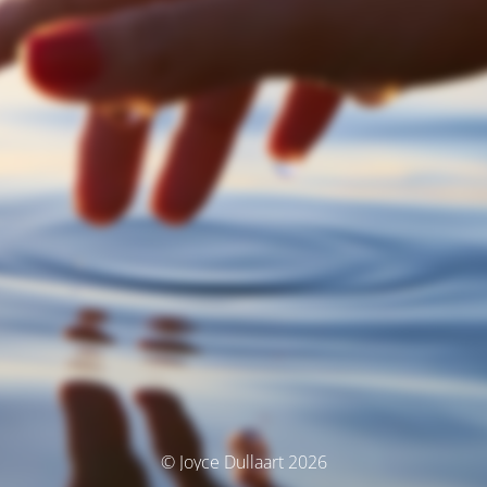
© Joyce Dullaart 2026