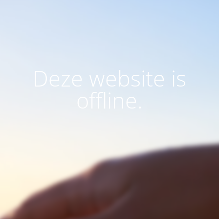
Deze website is
offline.