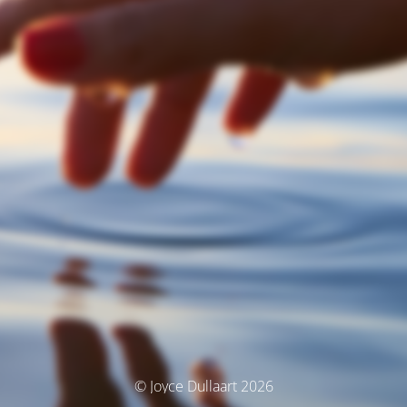
© Joyce Dullaart 2026