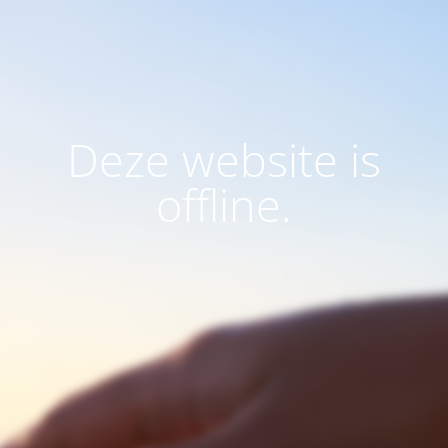
Deze website is
offline.