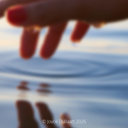
© Joyce Dullaart 2026