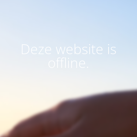
Deze website is
offline.