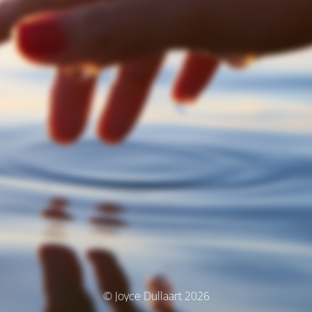
© Joyce Dullaart 2026