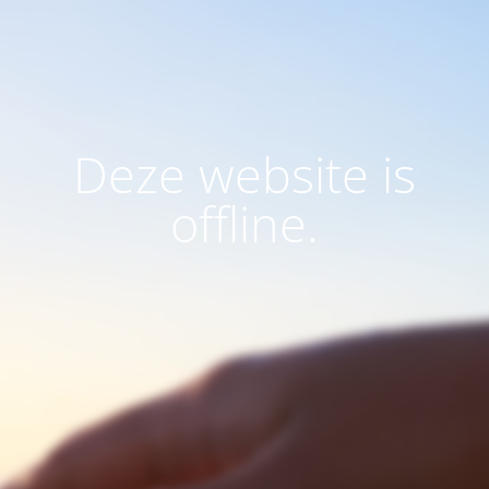
Deze website is
offline.