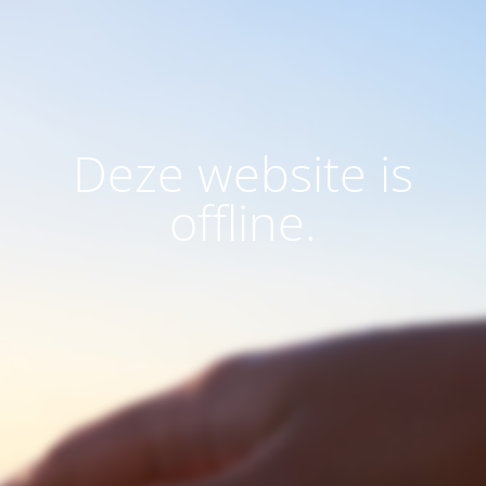
Deze website is
offline.