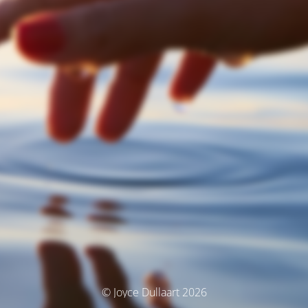
© Joyce Dullaart 2026