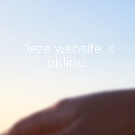
Deze website is
offline.