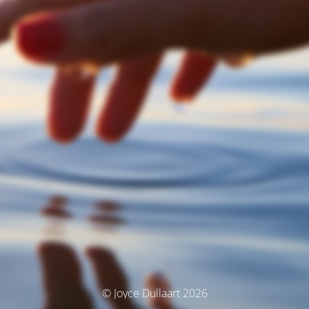
© Joyce Dullaart 2026