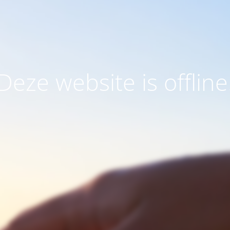
Deze website is offline