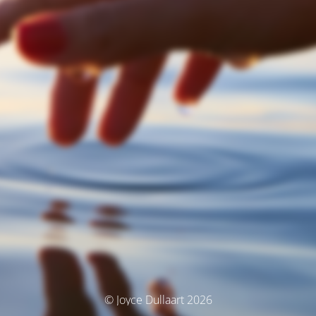
© Joyce Dullaart 2026