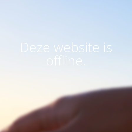
Deze website is
offline.