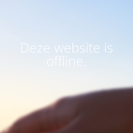
Deze website is
offline.