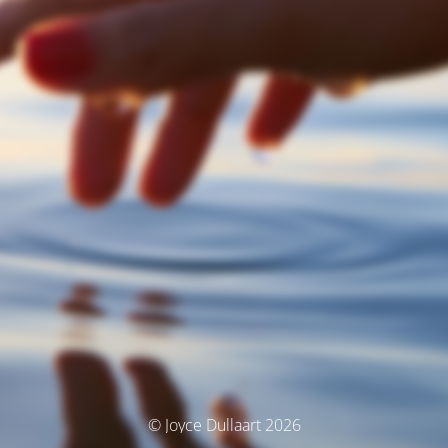
© Joyce Dullaart 2026