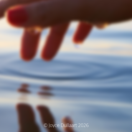
© Joyce Dullaart 2026