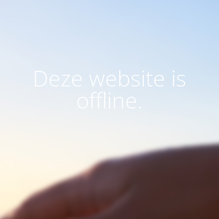
Deze website is
offline.