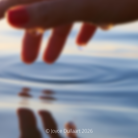
© Joyce Dullaart 2026