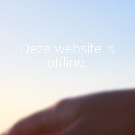
Deze website is
offline.