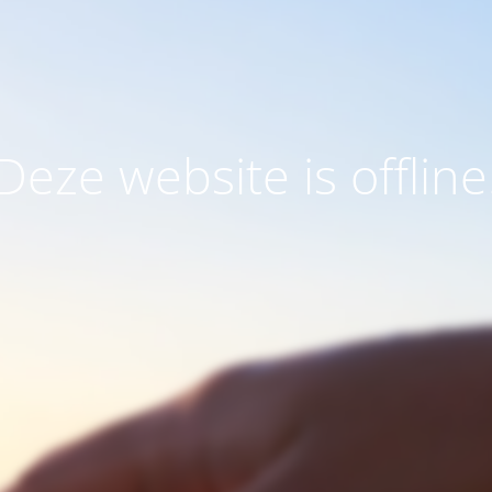
Deze website is offline