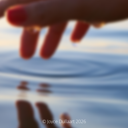
© Joyce Dullaart 2026