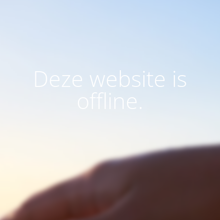
Deze website is
offline.