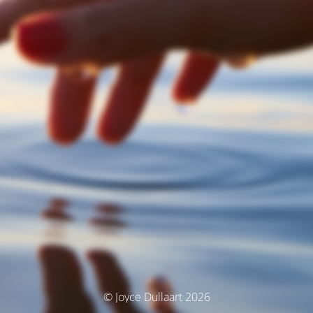
© Joyce Dullaart 2026