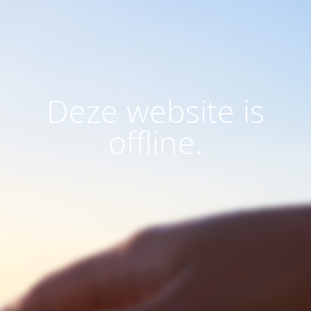
Deze website is
offline.