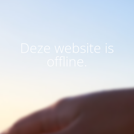
Deze website is
offline.