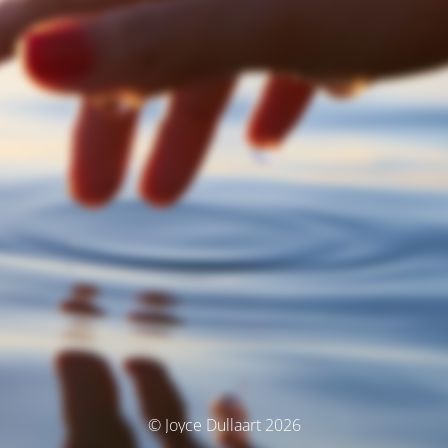
© Joyce Dullaart 2026