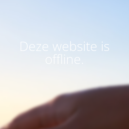
Deze website is
offline.