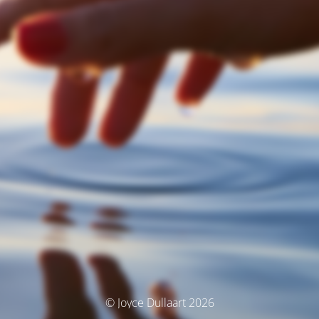
© Joyce Dullaart 2026