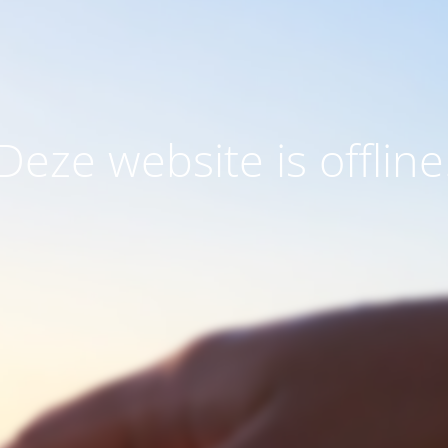
Deze website is offline