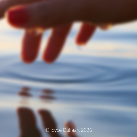
© Joyce Dullaart 2026