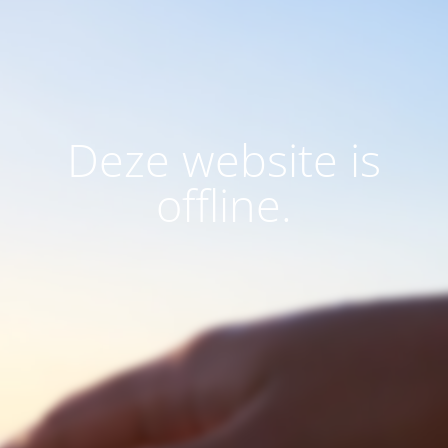
Deze website is
offline.