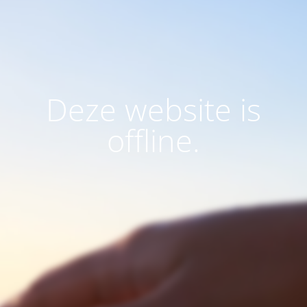
Deze website is
offline.