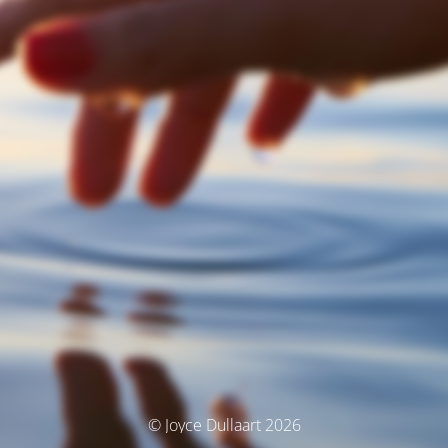
© Joyce Dullaart 2026