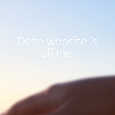
Deze website is
offline.