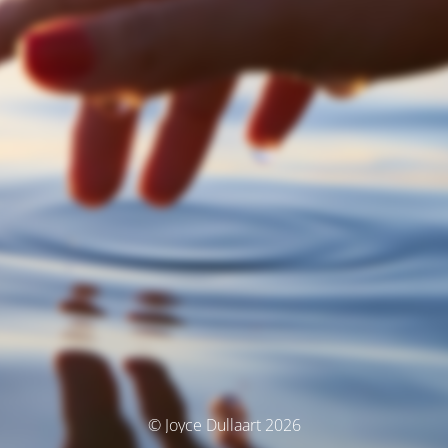
© Joyce Dullaart 2026