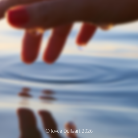
© Joyce Dullaart 2026