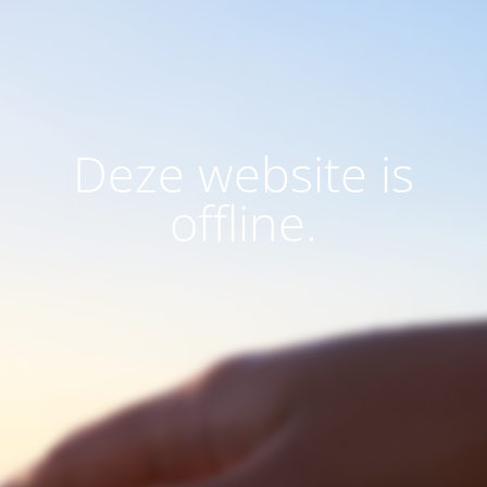
Deze website is
offline.