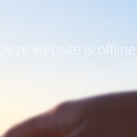
Deze website is offline