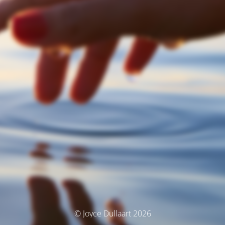
© Joyce Dullaart 2026