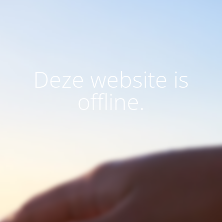
Deze website is
offline.