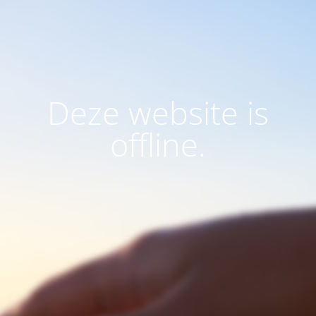
Deze website is
offline.