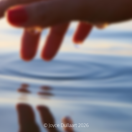
© Joyce Dullaart 2026