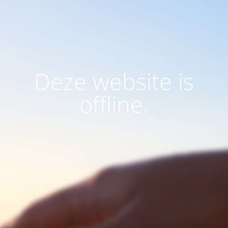
Deze website is
offline.