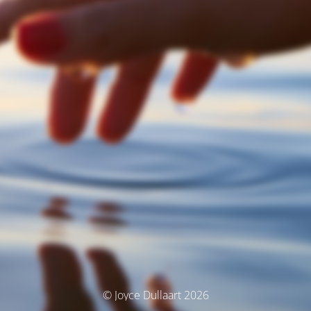
© Joyce Dullaart 2026