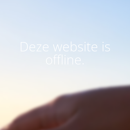
Deze website is
offline.