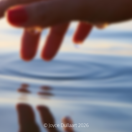
© Joyce Dullaart 2026