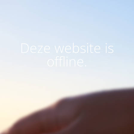
Deze website is
offline.