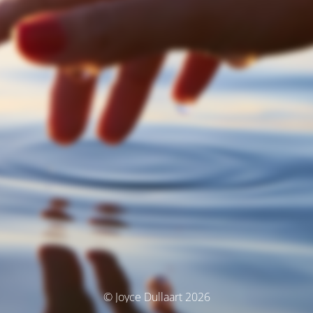
© Joyce Dullaart 2026