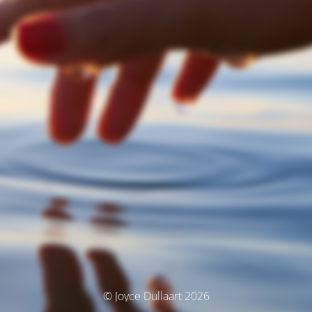
© Joyce Dullaart 2026