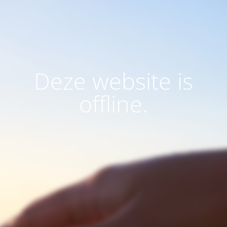
Deze website is
offline.