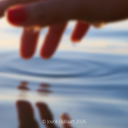
© Joyce Dullaart 2026