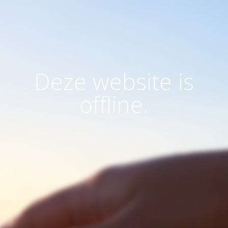
Deze website is
offline.