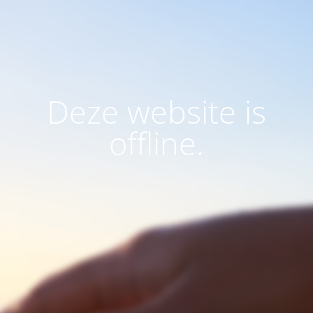
Deze website is
offline.