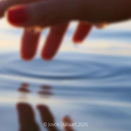
© Joyce Dullaart 2026