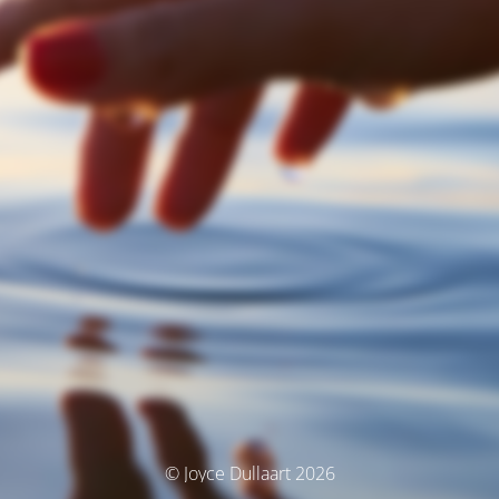
© Joyce Dullaart 2026