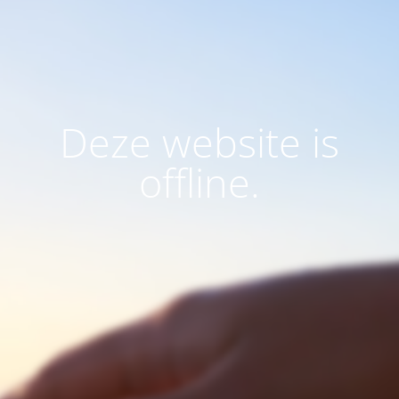
Deze website is
offline.