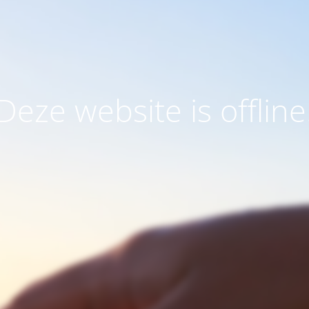
Deze website is offline