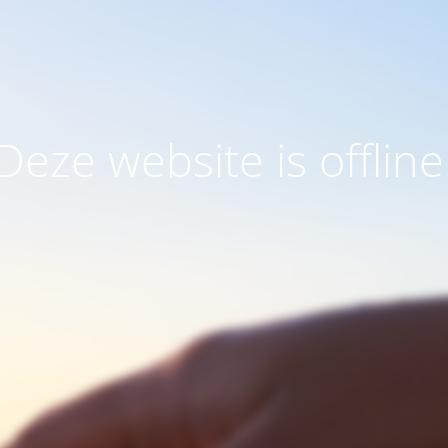
Deze website is offline