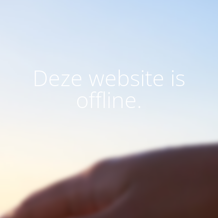
Deze website is
offline.