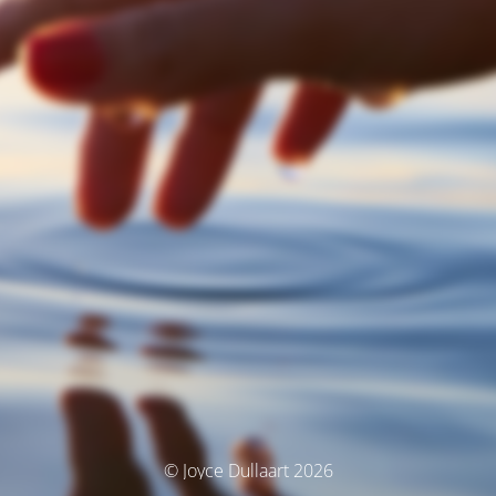
© Joyce Dullaart 2026