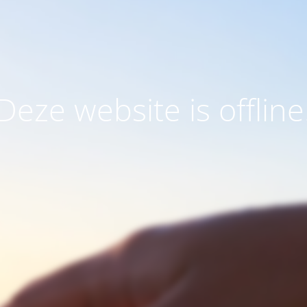
Deze website is offline