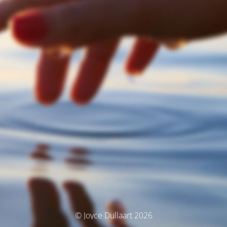
© Joyce Dullaart 2026