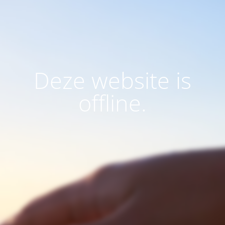
Deze website is
offline.