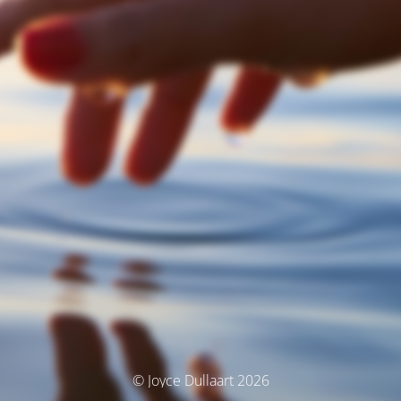
© Joyce Dullaart 2026