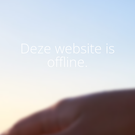
Deze website is
offline.