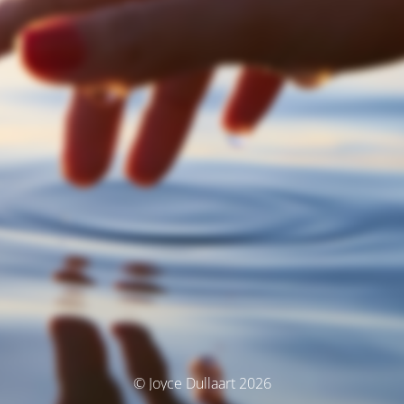
© Joyce Dullaart 2026