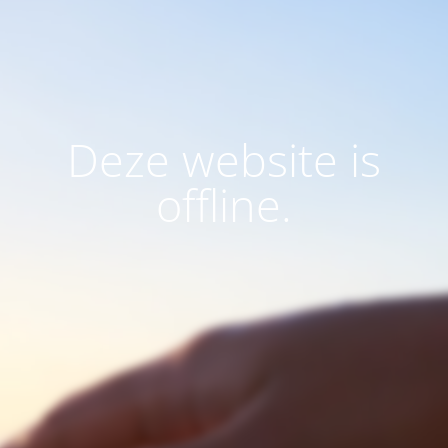
Deze website is
offline.