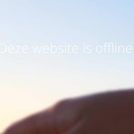
Deze website is offline