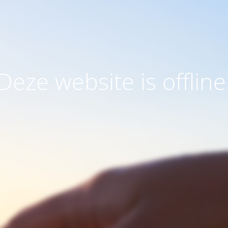
Deze website is offline