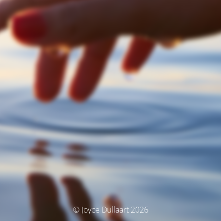
© Joyce Dullaart 2026