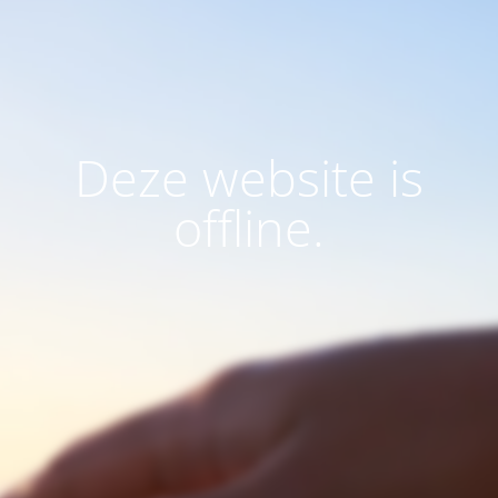
Deze website is
offline.