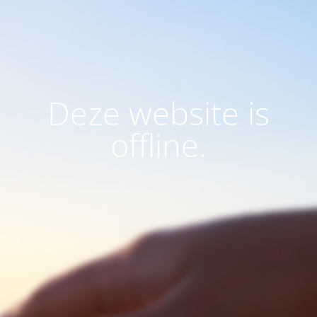
Deze website is
offline.