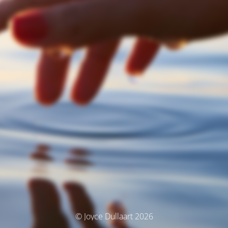
© Joyce Dullaart 2026