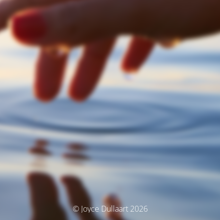
© Joyce Dullaart 2026