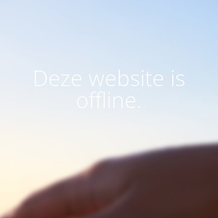
Deze website is
offline.