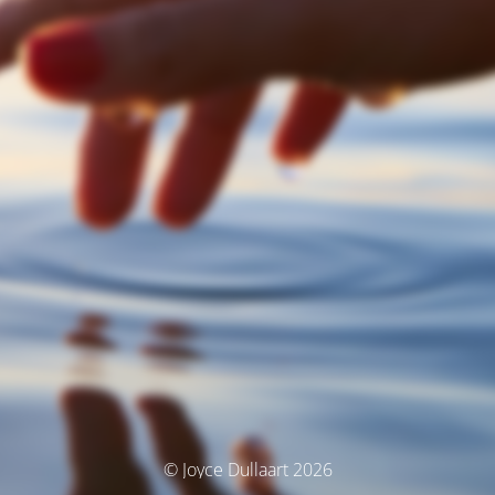
© Joyce Dullaart 2026