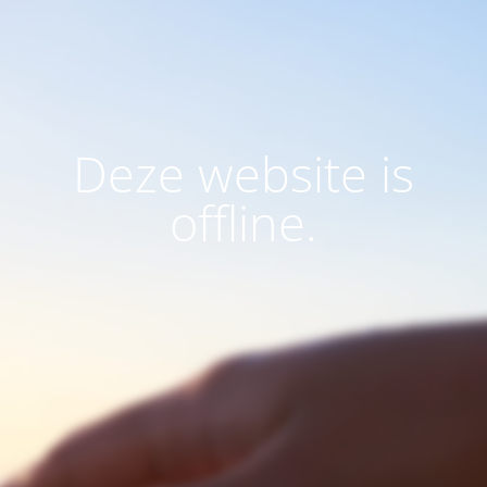
Deze website is
offline.