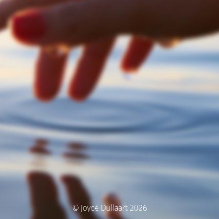
© Joyce Dullaart 2026