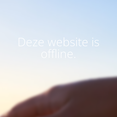
Deze website is
offline.